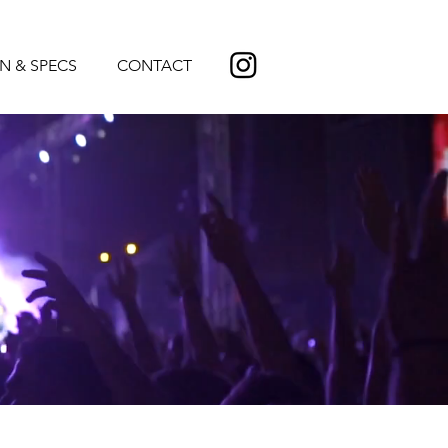
N & SPECS
CONTACT