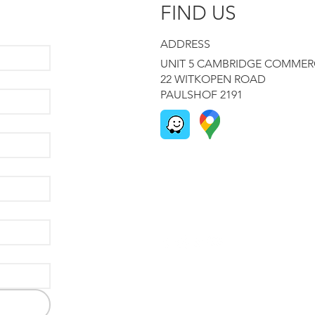
FIND US
ADDRESS
UNIT 5 CAMBRIDGE COMMER
22 WITKOPEN ROAD
PAULSHOF 2191