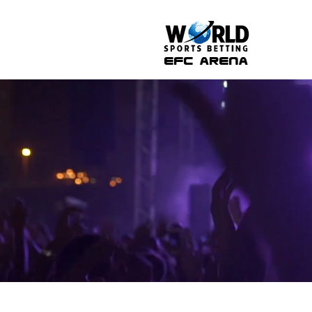
efc arena