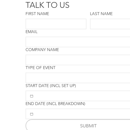
TALK TO US
FIRST NAME
LAST NAME
EMAIL
COMPANY NAME
TYPE OF EVENT
START DATE (INCL SET UP)
END DATE (INCL BREAKDOWN)
SUBMIT