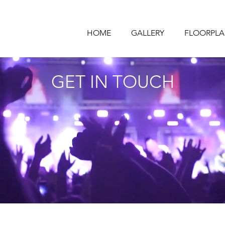
HOME
GALLERY
FLOORPLA
GET IN TOUCH