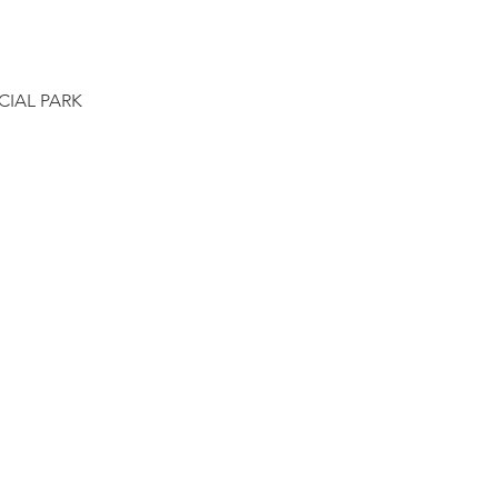
CIAL PARK